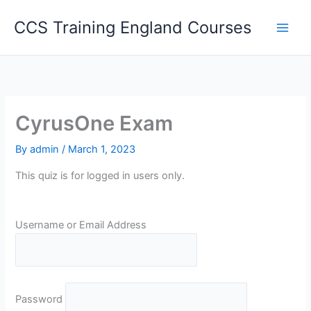
Skip
CCS Training England Courses
to
content
CyrusOne Exam
By
admin
/
March 1, 2023
This quiz is for logged in users only.
Username or Email Address
Password