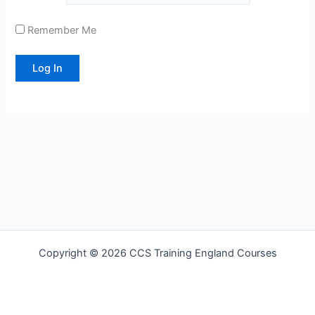
Remember Me
Copyright © 2026 CCS Training England Courses