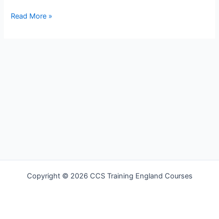
Hello
Read More »
world!
Copyright © 2026 CCS Training England Courses