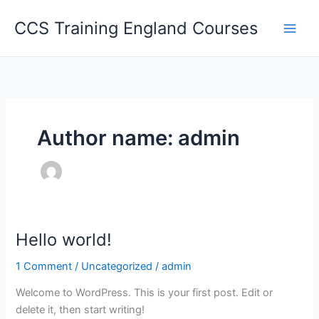
Skip
CCS Training England Courses
to
content
Author name: admin
Hello world!
1 Comment
/
Uncategorized
/
admin
Welcome to WordPress. This is your first post. Edit or
delete it, then start writing!